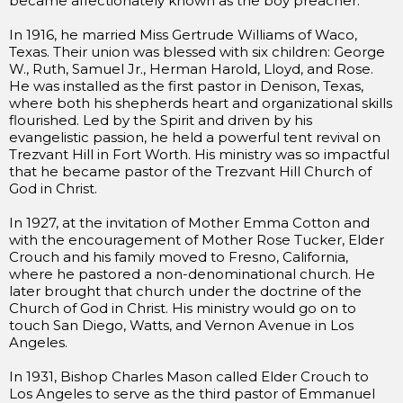
became affectionately known as the boy preacher.
In 1916, he married Miss Gertrude Williams of Waco,
Texas. Their union was blessed with six children: George
W., Ruth, Samuel Jr., Herman Harold, Lloyd, and Rose.
He was installed as the first pastor in Denison, Texas,
where both his shepherds heart and organizational skills
flourished. Led by the Spirit and driven by his
evangelistic passion, he held a powerful tent revival on
Trezvant Hill in Fort Worth. His ministry was so impactful
that he became pastor of the Trezvant Hill Church of
God in Christ.
In 1927, at the invitation of Mother Emma Cotton and
with the encouragement of Mother Rose Tucker, Elder
Crouch and his family moved to Fresno, California,
where he pastored a non-denominational church. He
later brought that church under the doctrine of the
Church of God in Christ. His ministry would go on to
touch San Diego, Watts, and Vernon Avenue in Los
Angeles.
In 1931, Bishop Charles Mason called Elder Crouch to
Los Angeles to serve as the third pastor of Emmanuel