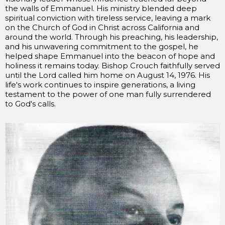
the walls of Emmanuel. His ministry blended deep
spiritual conviction with tireless service, leaving a mark
on the Church of God in Christ across California and
around the world. Through his preaching, his leadership,
and his unwavering commitment to the gospel, he
helped shape Emmanuel into the beacon of hope and
holiness it remains today. Bishop Crouch faithfully served
until the Lord called him home on August 14, 1976. His
life's work continues to inspire generations, a living
testament to the power of one man fully surrendered
to God's calls.