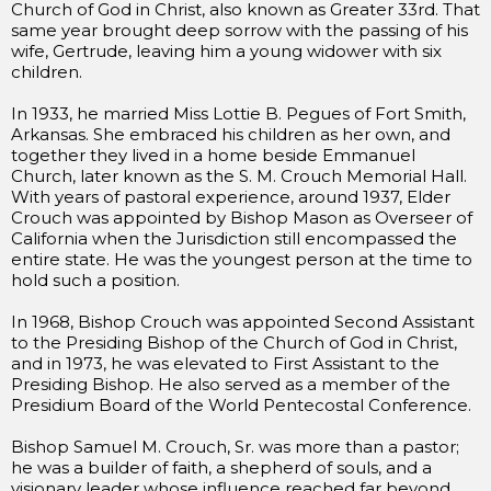
Church of God in Christ, also known as Greater 33rd. That
same year brought deep sorrow with the passing of his
wife, Gertrude, leaving him a young widower with six
children.
In 1933, he married Miss Lottie B. Pegues of Fort Smith,
Arkansas. She embraced his children as her own, and
together they lived in a home beside Emmanuel
Church, later known as the S. M. Crouch Memorial Hall.
With years of pastoral experience, around 1937, Elder
Crouch was appointed by Bishop Mason as Overseer of
California when the Jurisdiction still encompassed the
entire state. He was the youngest person at the time to
hold such a position.
In 1968, Bishop Crouch was appointed Second Assistant
to the Presiding Bishop of the Church of God in Christ,
and in 1973, he was elevated to First Assistant to the
Presiding Bishop. He also served as a member of the
Presidium Board of the World Pentecostal Conference.
Bishop Samuel M. Crouch, Sr. was more than a pastor;
he was a builder of faith, a shepherd of souls, and a
visionary leader whose influence reached far beyond