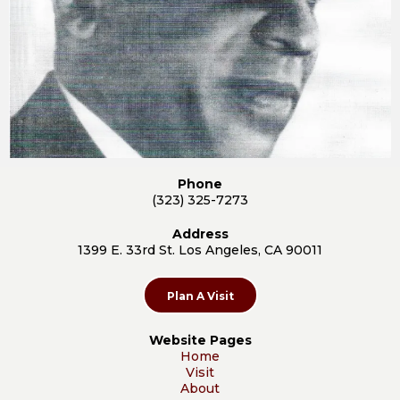
Phone
(323) 325-7273
Address
1399 E. 33rd St. Los Angeles, CA 90011
Plan A Visit
Website Pages
Home
Visit
About