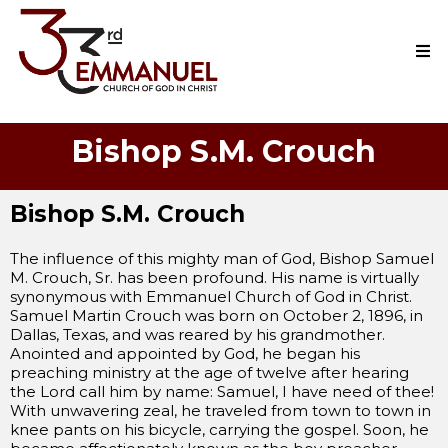
Bishop S.M. Crouch
Bishop S.M. Crouch
The influence of this mighty man of God, Bishop Samuel
M. Crouch, Sr. has been profound. His name is virtually
synonymous with Emmanuel Church of God in Christ.
Samuel Martin Crouch was born on October 2, 1896, in
Dallas, Texas, and was reared by his grandmother.
Anointed and appointed by God, he began his
preaching ministry at the age of twelve after hearing
the Lord call him by name: Samuel, I have need of thee!
With unwavering zeal, he traveled from town to town in
knee pants on his bicycle, carrying the gospel. Soon, he