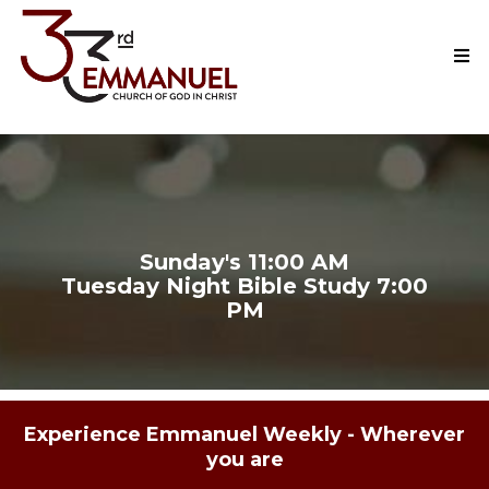
Watch Here Live!
Sunday's 11:00 AM
Tuesday Night Bible Study 7:00
PM
Experience Emmanuel Weekly - Wherever
you are