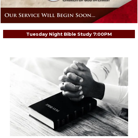
Tuesday Night Bible Study 7:00PM