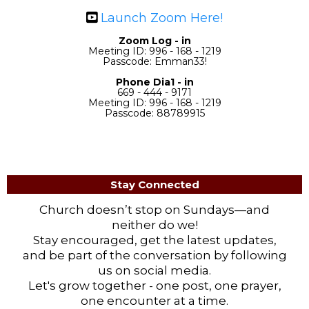
Launch Zoom Here!
Zoom Log - in
Meeting ID: 996 - 168 - 1219
Passcode: Emman33!
Phone Dia1 - in
669 - 444 - 9171
Meeting ID: 996 - 168 - 1219
Passcode: 88789915
Stay Connected
Church doesn’t stop on Sundays—and
neither do we!
Stay encouraged, get the latest updates,
and be part of the conversation by following
us on social media.
Let's grow together - one post, one prayer,
one encounter at a time.