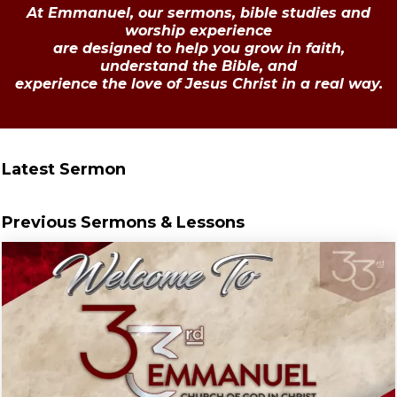
At Emmanuel, our sermons, bible studies and
worship experience
are designed to help you grow in faith,
understand the Bible, and
experience the love of Jesus Christ in a real way.
Latest Sermon
Previous Sermons & Lessons