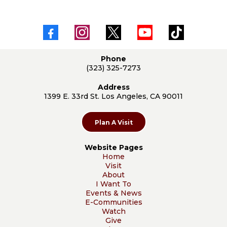
Phone
(323) 325-7273
Address
1399 E. 33rd St. Los Angeles, CA 90011
Plan A Visit
Website Pages
Home
Visit
About
I Want To
Events & News
E-Communities
Watch
Give